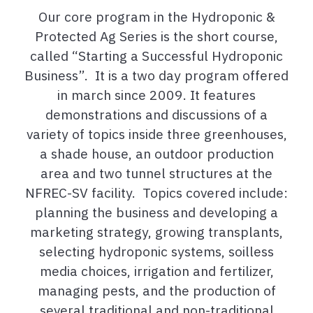
Our core program in the Hydroponic &
Protected Ag Series is the short course,
called “Starting a Successful Hydroponic
Business”. It is a two day program offered
in march since 2009. It features
demonstrations and discussions of a
variety of topics inside three greenhouses,
a shade house, an outdoor production
area and two tunnel structures at the
NFREC-SV facility. Topics covered include:
planning the business and developing a
marketing strategy, growing transplants,
selecting hydroponic systems, soilless
media choices, irrigation and fertilizer,
managing pests, and the production of
several traditional and non-traditional