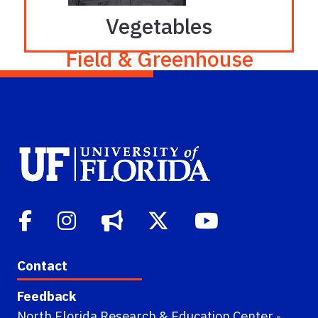
Vegetables
Field & Greenhouse
Robert (Bob) Hochmuth
Phone: 386-219-4255
bobhoch@ufl.edu
Contact
Feedback
North Florida Research & Education Center -