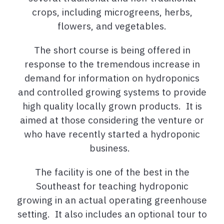
crops, including microgreens, herbs,
flowers, and vegetables.
The short course is being offered in
response to the tremendous increase in
demand for information on hydroponics
and controlled growing systems to provide
high quality locally grown products. It is
aimed at those considering the venture or
who have recently started a hydroponic
business.
The facility is one of the best in the
Southeast for teaching hydroponic
growing in an actual operating greenhouse
setting. It also includes an optional tour to