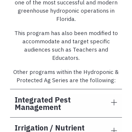
one of the most successful and modern
greenhouse hydroponic operations in
Florida.
This program has also been modified to
accommodate and target specific
audiences such as Teachers and
Educators.
Other programs within the Hydroponic &
Protected Ag Series are the following:
Integrated Pest
Management
Irrigation / Nutrient