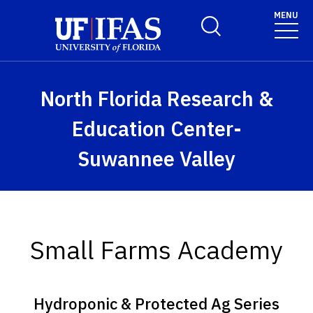
Skip to main content
MENU
Toggle Search Form
North Florida Research &
Education Center-
Suwannee Valley
Small Farms Academy
Hydroponic & Protected Ag Series