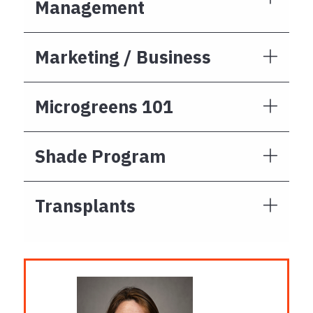
Management
Marketing / Business
Microgreens 101
Shade Program
Transplants