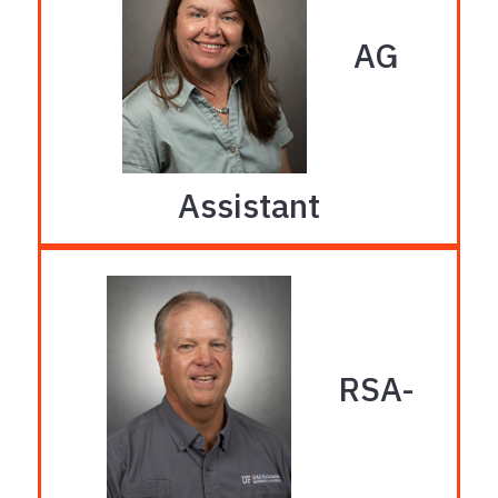
AG
Assistant
Protected AG Program
Wanda Laughlin
Phone: 386-219-4260
RSA-
solus@ufl.edu