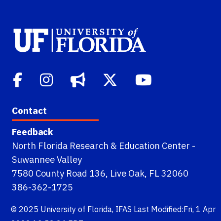
Contact
Feedback
North Florida Research & Education Center -
Suwannee Valley
7580 County Road 136, Live Oak, FL 32060
386-362-1725
© 2025
University of Florida
,
IFAS
Last Modified:Fri, 1 Apr