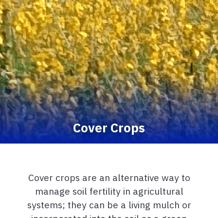
Cover Crops
Cover crops are an alternative way to
manage soil fertility in agricultural
systems; they can be a living mulch or