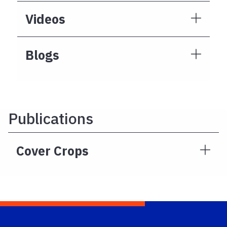
Videos
Blogs
Publications
Cover Crops