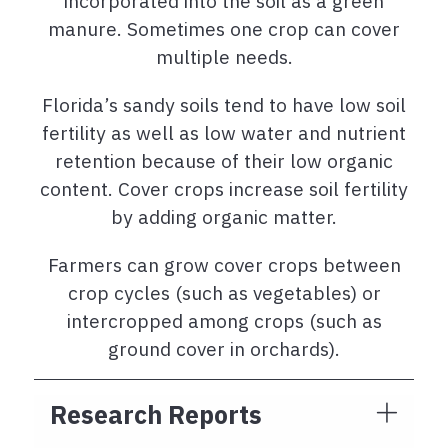
incorporated into the soil as a green
manure. Sometimes one crop can cover
multiple needs.
Florida’s sandy soils tend to have low soil
fertility as well as low water and nutrient
retention because of their low organic
content. Cover crops increase soil fertility
by adding organic matter.
Farmers can grow cover crops between
crop cycles (such as vegetables) or
intercropped among crops (such as
ground cover in orchards).
Research Reports