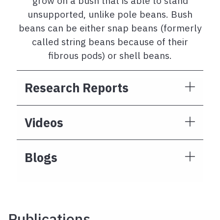
grow on a bush that is able to stand
unsupported, unlike pole beans. Bush
beans can be either snap beans (formerly
called string beans because of their
fibrous pods) or shell beans.
Research Reports
Videos
Blogs
Publications