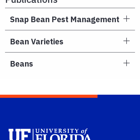
Snap Bean Pest Management
Bean Varieties
Beans