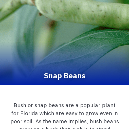
Snap Beans
Bush or snap beans are a popular plant
for Florida which are easy to grow even in
poor soil. As the name implies, bush beans